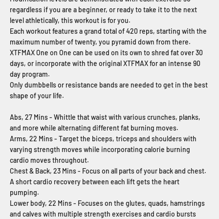
regardless if you are a beginner, or ready to take it to the next
level athletically, this workout is for you.
Each workout features a grand total of 420 reps, starting with the
maximum number of twenty, you pyramid down from there.
XTFMAX One on One can be used on its own to shred fat over 30
days, or incorporate with the original XTFMAX for an intense 90
day program.
Only dumbbells or resistance bands are needed to get in the best
shape of your life.
Abs, 27 Mins - Whittle that waist with various crunches, planks,
and more while alternating different fat burning moves.
Arms, 22 Mins - Target the biceps, triceps and shoulders with
varying strength moves while incorporating calorie burning
cardio moves throughout.
Chest & Back, 23 Mins - Focus on all parts of your back and chest.
A short cardio recovery between each lift gets the heart
pumping.
Lower body, 22 Mins - Focuses on the glutes, quads, hamstrings
and calves with multiple strength exercises and cardio bursts