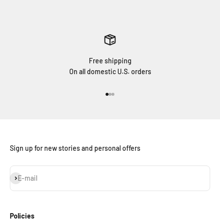
Free shipping
On all domestic U.S. orders
Go to item 1
Go to item 2
Go to item 3
Sign up for new stories and personal offers
Subscribe
E-mail
Policies