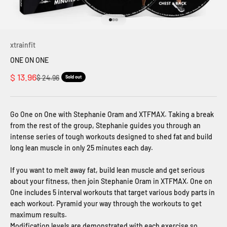
Go to item 1
Go to item 2
Go to item 3
xtrainfit
ONE ON ONE
Sale price
$ 13.96
Regular price
$ 24.96
Sold out
Go One on One with Stephanie Oram and XTFMAX. Taking a break
from the rest of the group, Stephanie guides you through an
intense series of tough workouts designed to shed fat and build
long lean muscle in only 25 minutes each day.
If you want to melt away fat, build lean muscle and get serious
about your fitness, then join Stephanie Oram in XTFMAX. One on
One includes 5 interval workouts that target various body parts in
each workout. Pyramid your way through the workouts to get
maximum results.
Modification levels are demonstrated with each exercise so