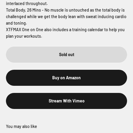
interlaced throughout.
Total Body, 26 Mins - No muscle is untouched as the total body is
challenged while we get the body lean with sweat inducing cardio
and toning.
XTFMAX One on One also includes a training calendar to help you
plan your workouts.
Sold out
Buy on Amazon
Stream With Vimeo