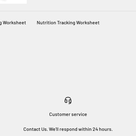
g Worksheet
Nutrition Tracking Worksheet
Customer service
Contact Us. We'll respond within 24 hours.