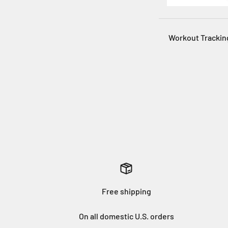
Workout Trackin
Free shipping
On all domestic U.S. orders