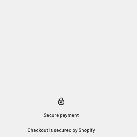
Secure payment
Checkout is secured by Shopify