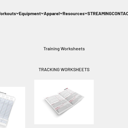
orkouts
Equipment
Apparel
Resources
STREAMING
CONTA
Training Worksheets
TRACKING WORKSHEETS