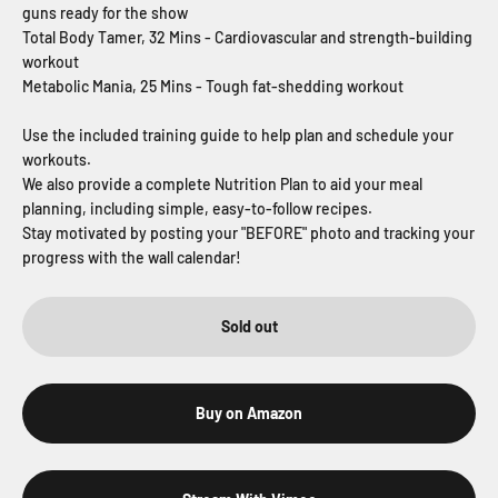
guns ready for the show
Total Body Tamer, 32 Mins - Cardiovascular and strength-building
workout
Metabolic Mania, 25 Mins - Tough fat-shedding workout
Use the included training guide to help plan and schedule your
workouts.
We also provide a complete Nutrition Plan to aid your meal
planning, including simple, easy-to-follow recipes.
Stay motivated by posting your "BEFORE" photo and tracking your
progress with the wall calendar!
Sold out
Buy on Amazon