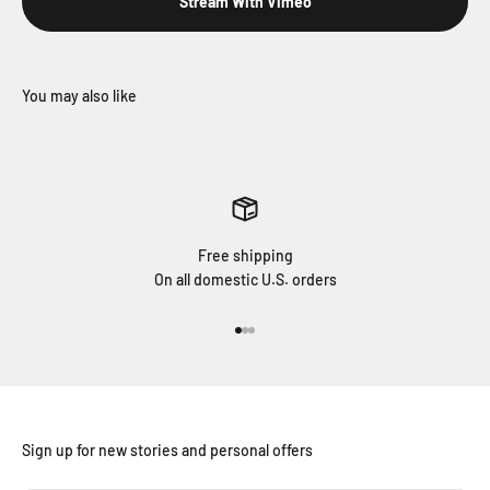
Stream With Vimeo
Free shipping
On all domestic U.S. orders
Go to item 1
Go to item 2
Go to item 3
Sign up for new stories and personal offers