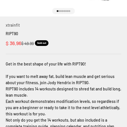
Go to item 1
Go to item 2
Go to item 3
Go to item 4
Go to item 5
Go to item 6
Go to item 7
Go to item 8
xtrainfit
RIPT90
Sale price
$ 36.96
Regular price
$ 49.99
Sold out
Get in the best shape of your life with RIPT90!
If you want to melt away fat, build lean muscle and get serious
about your fitness, join Jody Hendrix in RIPT90.
RIPT90 includes 14 workouts designed to shred fat and build long,
lean muscle.
Each workout demonstrates modification levels, so regardless if
you are a beginner or ready to take it to the next level athletically,
this workout is for you.
Not only do you get the 14 workouts, but also included is a
complete training guide, planning calendar, and nutrition plan.