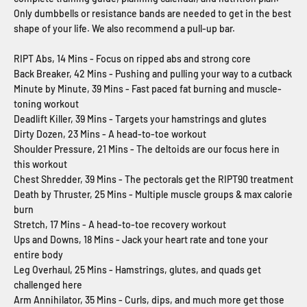
Only dumbbells or resistance bands are needed to get in the best
shape of your life. We also recommend a pull-up bar.
RIPT Abs, 14 Mins - Focus on ripped abs and strong core
Back Breaker, 42 Mins - Pushing and pulling your way to a cutback
Minute by Minute, 39 Mins - Fast paced fat burning and muscle-
toning workout
Deadlift Killer, 39 Mins - Targets your hamstrings and glutes
Dirty Dozen, 23 Mins - A head-to-toe workout
Shoulder Pressure, 21 Mins - The deltoids are our focus here in
this workout
Chest Shredder, 39 Mins - The pectorals get the RIPT90 treatment
Death by Thruster, 25 Mins - Multiple muscle groups & max calorie
burn
Stretch, 17 Mins - A head-to-toe recovery workout
Ups and Downs, 18 Mins - Jack your heart rate and tone your
entire body
Leg Overhaul, 25 Mins - Hamstrings, glutes, and quads get
challenged here
Arm Annihilator, 35 Mins - Curls, dips, and much more get those