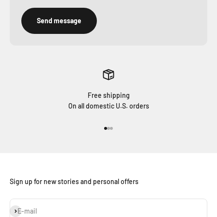
Send message
Free shipping
On all domestic U.S. orders
Go to item 1
Go to item 2
Go to item 3
Sign up for new stories and personal offers
Subscribe
E-mail