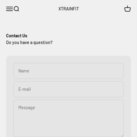
Skip to content
Open navigation menu
Open search
Open c
XTRAINFIT
Contact Us
Do you have a question?
Name
E-mail
Message