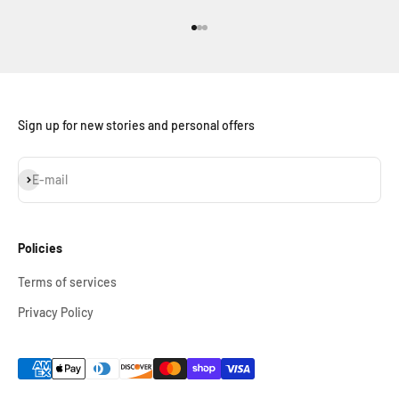
Go to item 1
Go to item 2
Go to item 3
Sign up for new stories and personal offers
Subscribe
E-mail
Policies
Terms of services
Privacy Policy