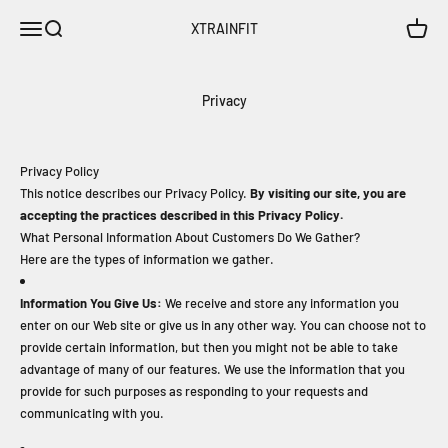
Skip to content
Open navigation menu
Open search
Open c
XTRAINFIT
Privacy
Privacy Policy
This notice describes our Privacy Policy.
By visiting our site, you are
accepting the practices described in this Privacy Policy.
What Personal Information About Customers Do We Gather?
Here are the types of information we gather.
Information You Give Us:
We receive and store any information you
enter on our Web site or give us in any other way. You can choose not to
provide certain information, but then you might not be able to take
advantage of many of our features. We use the information that you
provide for such purposes as responding to your requests and
communicating with you.