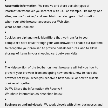
Automatic Information:
We receive and store certain types of
information whenever you interact with us. For example, like many Web
sites, we use "cookies," and we obtain certain types of information
when your Web browser accesses our Web site.
What About Cookies?
Cookies are alphanumeric identifiers that we transfer to your
computer's hard drive through your Web browser to enable our systems
to recognize your browser, to provide certain features, and to allow
storage of items in your shopping cart between visits.
The Help portion of the toolbar on most browsers will tell you how to
prevent your browser from accepting new cookies, how to have the
browser notify you when you receive a new cookie, or how to disable
cookies altogether.
Do We Share the Information We Receive?
We share information as described below.
Businesses and Individuals:
We work closely with other businesses and