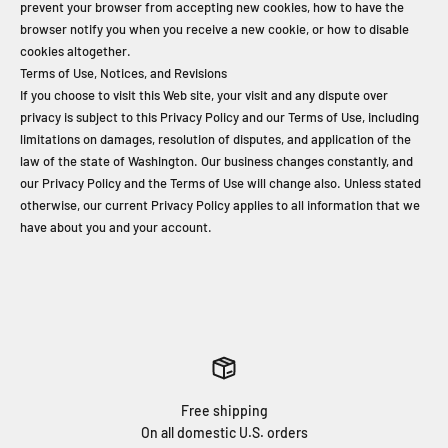
prevent your browser from accepting new cookies, how to have the
browser notify you when you receive a new cookie, or how to disable
cookies altogether.
Terms of Use, Notices, and Revisions
If you choose to visit this Web site, your visit and any dispute over
privacy is subject to this Privacy Policy and our Terms of Use, including
limitations on damages, resolution of disputes, and application of the
law of the state of Washington. Our business changes constantly, and
our Privacy Policy and the Terms of Use will change also. Unless stated
otherwise, our current Privacy Policy applies to all information that we
have about you and your account.
Free shipping
On all domestic U.S. orders