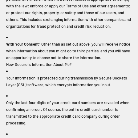
with the law; enforce or apply our Terms of Use and other agreements;
or protect our rights, property, or safety and those of our users, and
others. This includes exchanging information with other companies and
organizations for fraud protection and credit risk reduction.
With Your Consent:
Other than as set out above, you will receive notice
when information about you might go to third parties, and you will have
an opportunity to choose not to share the information.
How Secure Is Information About Me?
Your information is protected during transmission by Secure Sockets
Layer (SSL) software, which encrypts information you input.
Only the last four digits of your credit card numbers are revealed when
confirming an order. Of course, the entire credit card number is
transmitted to the appropriate credit card company during order
processing.