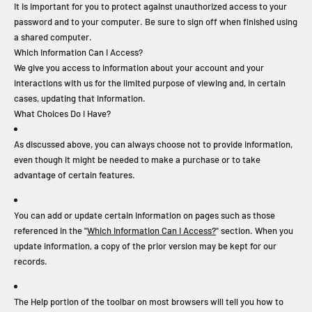
It is important for you to protect against unauthorized access to your
password and to your computer. Be sure to sign off when finished using
a shared computer.
Which Information Can I Access?
We give you access to information about your account and your
interactions with us for the limited purpose of viewing and, in certain
cases, updating that information.
What Choices Do I Have?
As discussed above, you can always choose not to provide information,
even though it might be needed to make a purchase or to take
advantage of certain features.
You can add or update certain information on pages such as those
referenced in the "
Which Information Can I Access?
" section. When you
update information, a copy of the prior version may be kept for our
records.
The Help portion of the toolbar on most browsers will tell you how to