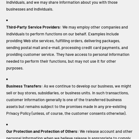
individuals, and we may share information about you with those
businesses and individuals.
Third-Party Service Providers:
We may employ other companies and
individuals to perform functions on our behalf. Examples include
providing Web site services, fulfilling orders, delivering packages,
sending postal mail and e-mail, processing credit card payments, and
providing customer service. They have access to personal information
needed to perform their functions, but may not use it for other
purposes.
Business Transfers:
As we continue to develop our business, we might
sell or buy stores, subsidiaries, or business units. In such transactions,
customer information generally is one of the transferred business
assets but remains subject to the promises made in any pre-existing
Privacy Policy (unless, of course, the customer consents otherwise).
Our Protection and Protection of Others:
We release account and other
personal information when we believe release is appropriate to comply