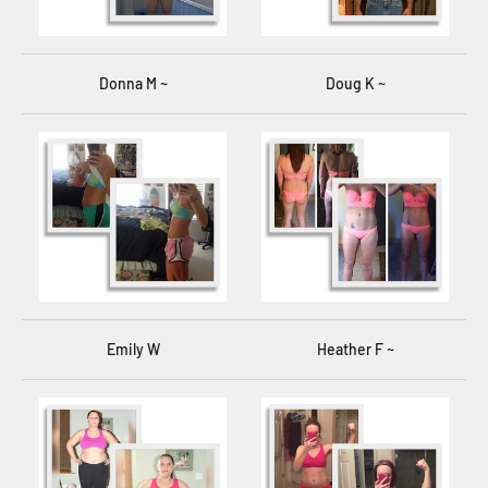
Donna M ~
Doug K ~
Emily W
Heather F ~