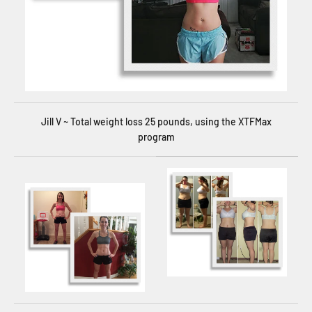
Jill V ~ Total weight loss 25 pounds, using the XTFMax
program