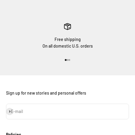
Free shipping
On all domestic U.S. orders
Go to item 1
Go to item 2
Go to item 3
Sign up for new stories and personal offers
Subscribe
E-mail
Policies