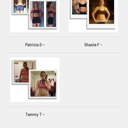
Patricia S ~
Shasta F ~
Tammy T ~