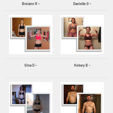
Breiann R ~
Danielle G ~
Gina D ~
Kelsey B ~