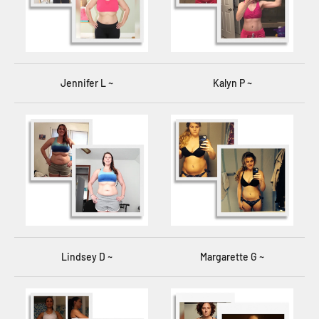
Jennifer L ~
Kalyn P ~
Lindsey D ~
Margarette G ~