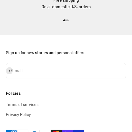
Free shipping
On all domestic U.S. orders
Go to item 1
Go to item 2
Go to item 3
Sign up for new stories and personal offers
Subscribe
E-mail
Policies
Terms of services
Privacy Policy