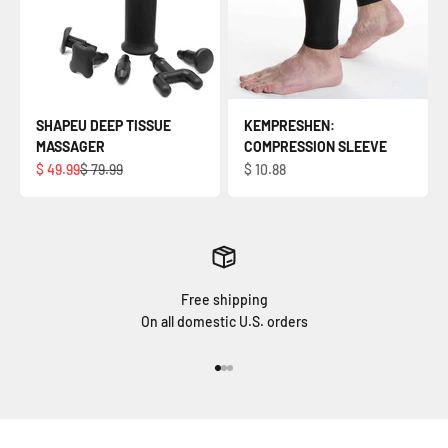
SHAPEU DEEP TISSUE
KEMPRESHEN:
MASSAGER
COMPRESSION SLEEVE
Sale price
Regular price
Sale price
$ 49.99
$ 79.99
$ 10.88
Free shipping
On all domestic U.S. orders
Go to item 1
Go to item 2
Go to item 3