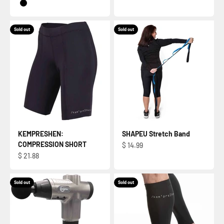
BLACK
Sold out
Sold out
KEMPRESHEN:
SHAPEU Stretch Band
COMPRESSION SHORT
Sale price
$ 14.99
Sale price
$ 21.88
Sold out
Sold out