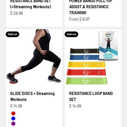
RESISTANCE BAND SET
POWER BANDS PULL-UP
(+Streaming Workouts)
ASSIST & RESISTANCE
TRAINING
Sale price
$ 29.99
Sale price
From $ 6.97
Sold out
Sold out
GLIDE DISCS + Streaming
RESISTANCE LOOP BAND
Workouts
SET
Sale price
Sale price
$ 14.99
$ 14.99
RED
BLUE
PURPLE